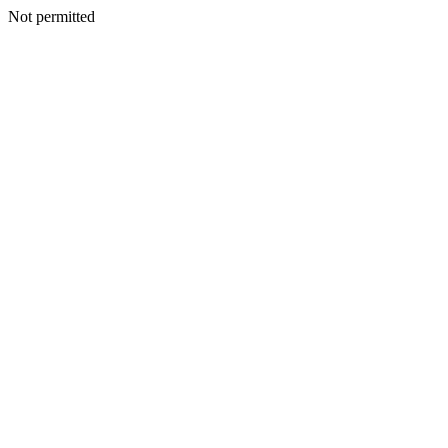
Not permitted