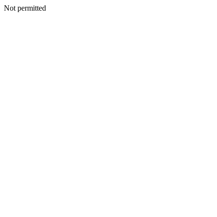
Not permitted