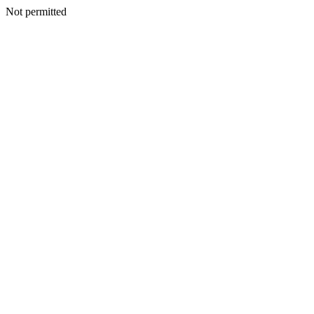
Not permitted