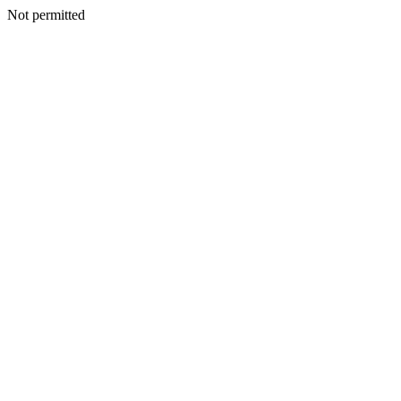
Not permitted