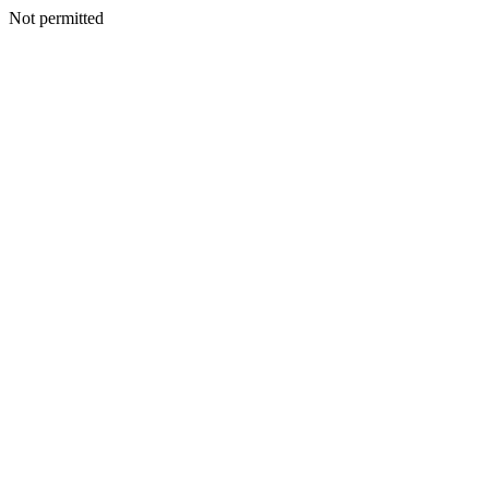
Not permitted