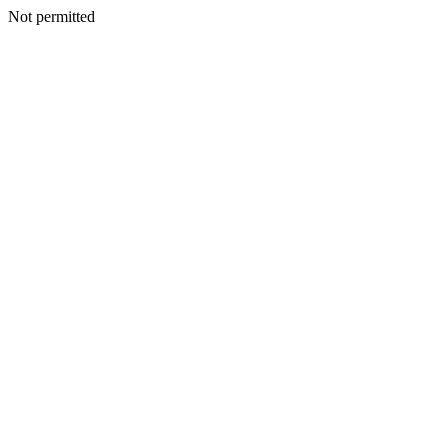
Not permitted