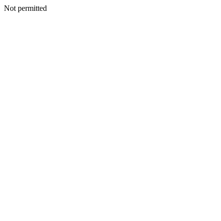
Not permitted